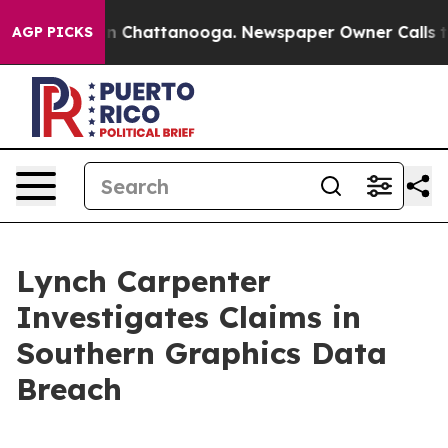
pse
Chaos in Chattanooga. Newspaper Owner Calls the 
AGP PICKS
Lynch Carpenter
Investigates Claims in
Southern Graphics Data
Breach