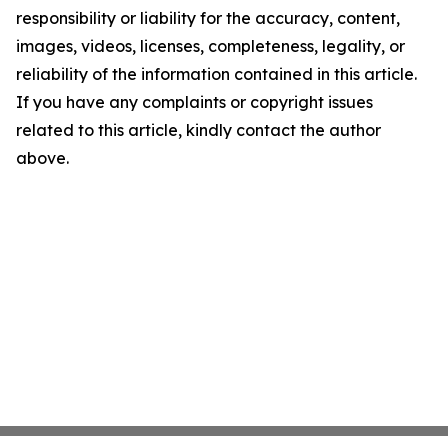
responsibility or liability for the accuracy, content,
images, videos, licenses, completeness, legality, or
reliability of the information contained in this article.
If you have any complaints or copyright issues
related to this article, kindly contact the author
above.