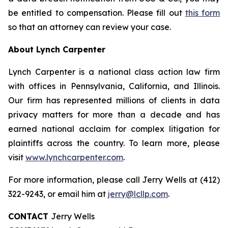
be entitled to compensation. Please fill out
this form
so that an attorney can review your case.
About Lynch Carpenter
Lynch Carpenter is a national class action law firm
with offices in Pennsylvania, California, and Illinois.
Our firm has represented millions of clients in data
privacy matters for more than a decade and has
earned national acclaim for complex litigation for
plaintiffs across the country. To learn more, please
visit
www.lynchcarpenter.com
.
For more information, please call Jerry Wells at (412)
322-9243, or email him at
jerry@lcllp.com
.
CONTACT
Jerry Wells