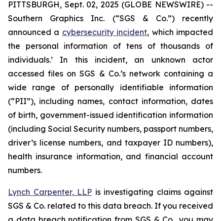
PITTSBURGH, Sept. 02, 2025 (GLOBE NEWSWIRE) --
Southern Graphics Inc. (“SGS & Co.”) recently
announced a
cybersecurity incident
, which impacted
the personal information of tens of thousands of
individuals.¹ In this incident, an unknown actor
accessed files on SGS & Co.’s network containing a
wide range of personally identifiable information
(“PII”), including names, contact information, dates
of birth, government-issued identification information
(including Social Security numbers, passport numbers,
driver’s license numbers, and taxpayer ID numbers),
health insurance information, and financial account
numbers.
Lynch Carpenter, LLP
is investigating claims against
SGS & Co. related to this data breach. If you received
a data breach notification from SGS & Co., you may