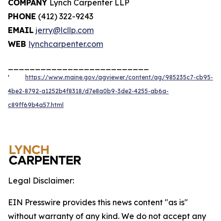
COMPANY
Lynch Carpenter LLP
PHONE
(412) 322-9243
EMAIL
jerry@lcllp.com
WEB
lynchcarpenter.com
__________________________
¹
https://www.maine.gov/agviewer/content/ag/985235c7-cb95-
4be2-8792-a1252b4f8318/d7e8a0b9-3de2-4255-ab6a-
c89ff69b4a57.html
Legal Disclaimer:
EIN Presswire provides this news content "as is"
without warranty of any kind. We do not accept any